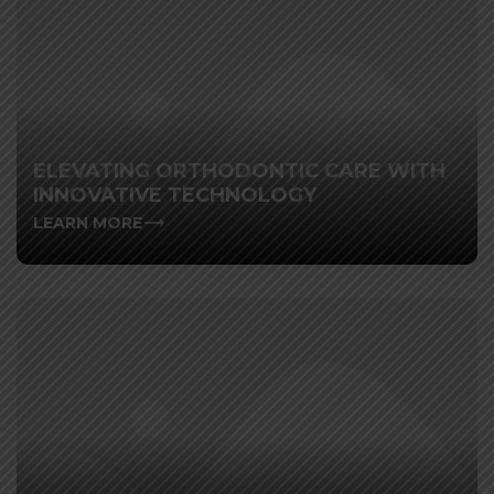
ELEVATING ORTHODONTIC CARE WITH
INNOVATIVE TECHNOLOGY
LEARN MORE