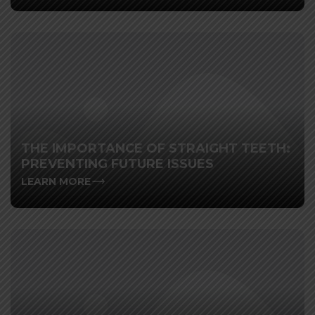
THE IMPORTANCE OF STRAIGHT TEETH:
PREVENTING FUTURE ISSUES
LEARN MORE