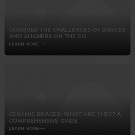
CONQUER THE CHALLENGES OF BRACES
AND ALIGNERS ON THE GO
LEARN MORE
CERAMIC BRACES: WHAT ARE THEY? A
COMPREHENSIVE GUIDE
LEARN MORE