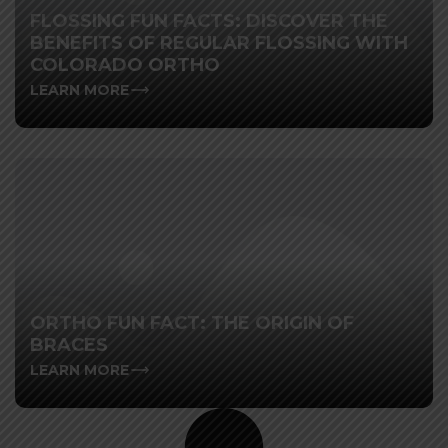
FLOSSING FUN FACTS: DISCOVER THE
BENEFITS OF REGULAR FLOSSING WITH
COLORADO ORTHO
LEARN MORE
ORTHO FUN FACT: THE ORIGIN OF
BRACES
LEARN MORE