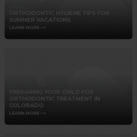
ORTHODONTIC HYGIENE TIPS FOR
SUMMER VACATIONS
LEARN MORE
PREPARING YOUR CHILD FOR
ORTHODONTIC TREATMENT IN
COLORADO
LEARN MORE