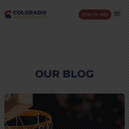
(720) 731-0052
OUR BLOG