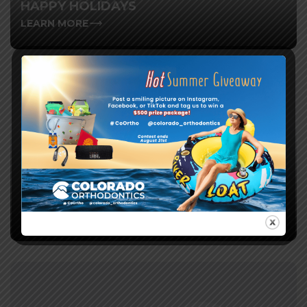
HAPPY HOLIDAYS
LEARN MORE
ELEVATE YOUR SMILE: CELEBRATING
NATIONAL ORTHODONTIC HEALTH
AWARENESS MONTH
LEARN MORE