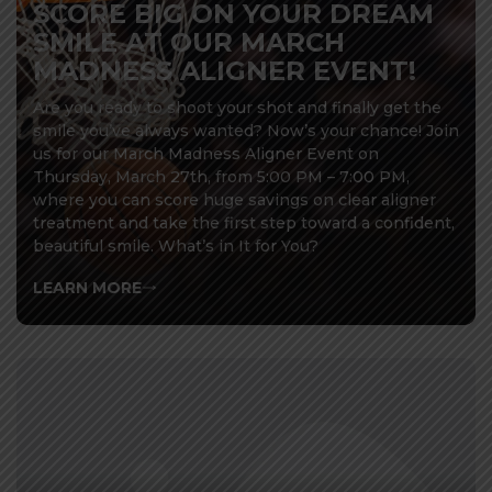
SCORE BIG ON YOUR DREAM
SMILE AT OUR MARCH
MADNESS ALIGNER EVENT!
Are you ready to shoot your shot and finally get the
smile you’ve always wanted? Now’s your chance! Join
us for our March Madness Aligner Event on
Thursday, March 27th, from 5:00 PM – 7:00 PM,
where you can score huge savings on clear aligner
treatment and take the first step toward a confident,
beautiful smile. What’s in It for You?
LEARN MORE