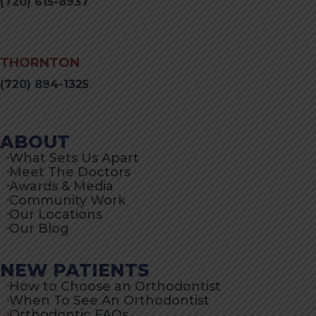
(720) 615-8937
THORNTON
(720) 894-1325
ABOUT
What Sets Us Apart
Meet The Doctors
Awards & Media
Community Work
Our Locations
Our Blog
NEW PATIENTS
How to Choose an Orthodontist
When To See An Orthodontist
Orthodontic FAQs