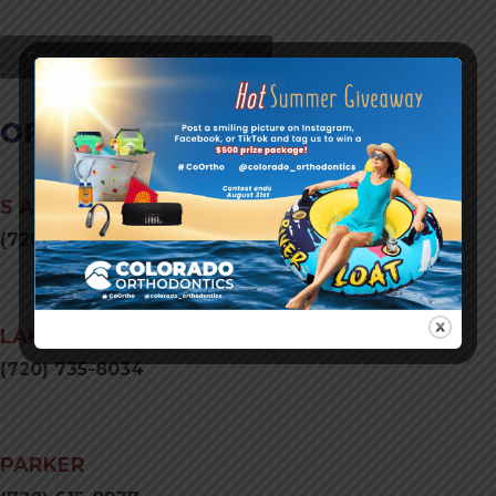
Request an Appointment
OFFICE LOCATIONS
S AURORA
(720) 731-0052
LAKEWOOD
(720) 735-8034
PARKER