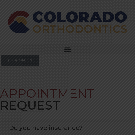
(720) 731-0052
APPOINTMENT
REQUEST
Do you have insurance?