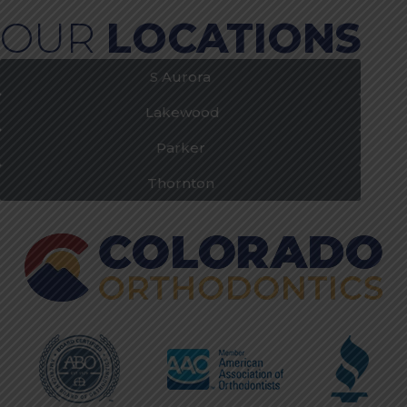
OUR
LOCATIONS
S Aurora
Lakewood
Parker
Thornton