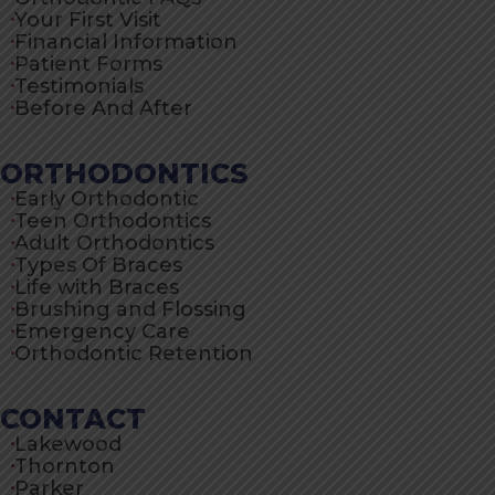
Your First Visit
Financial Information
Patient Forms
Testimonials
Before And After
ORTHODONTICS
Early Orthodontic
Teen Orthodontics
Adult Orthodontics
Types Of Braces
Life with Braces
Brushing and Flossing
Emergency Care
Orthodontic Retention
CONTACT
Lakewood
Thornton
Parker