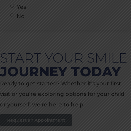
Yes
No
START YOUR SMILE
JOURNEY TODAY
Ready to get started? Whether it’s your first
visit or you’re exploring options for your child
or yourself, we’re here to help.
Request an Appointment